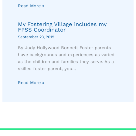
Read More »
My Fostering Village includes my
FPSS Coordinator
September 23, 2019
By Judy Hollywood Bonnett Foster parents
have backgrounds and experiences as varied
as the children and families they serve. As a
skilled foster parent, you…
Read More »