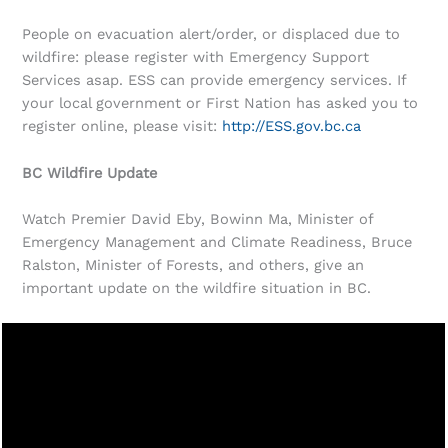
People on evacuation alert/order, or displaced due to
wildfire: please register with Emergency Support
Services asap. ESS can provide emergency services. If
your local government or First Nation has asked you to
register online, please visit:
http://ESS.gov.bc.ca
BC Wildfire Update
Watch Premier David Eby, Bowinn Ma, Minister of
Emergency Management and Climate Readiness, Bruce
Ralston, Minister of Forests, and others, give an
important update on the wildfire situation in BC.