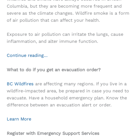
Columbia, but they are becoming more frequent and
severe as the climate changes. Wildfire smoke is a form
of air pollution that can affect your health.
Exposure to air pollution can irritate the lungs, cause
inflammation, and alter immune function.
Continue reading…
What to do if you get an evacuation order?
BC Wildfires
are affecting many regions. If you live in a
wildfire-impacted area, be prepared in case you need to
evacuate. Have a household emergency plan. Know the
difference between an evacuation alert or order.
Learn More
Register with Emergency Support Services