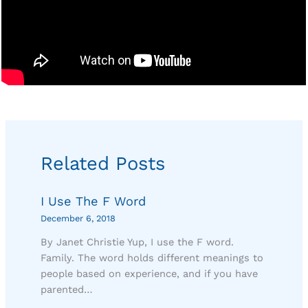
Related Posts
I Use The F Word
December 6, 2018
By Janet Christie Yup, I use the F word.
Family. The word holds different meanings to
people based on experience, and if you have
parented…