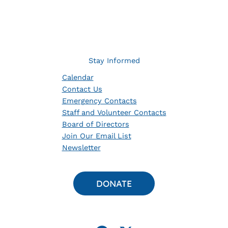
Stay Informed
Calendar
Contact Us
Emergency Contacts
Staff and Volunteer Contacts
Board of Directors
Join Our Email List
Newsletter
DONATE