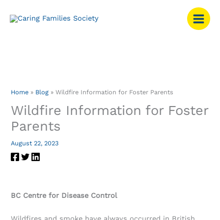
Skip
to
content
Home
Blog
Wildfire Information for Foster Parents
Wildfire Information for Foster
Parents
August 22, 2023
BC Centre for Disease Control
Wildfires and smoke have always occurred in British