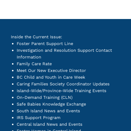
Inside the Current Issue:
Foster Parent Support Line
Investigation and Resolution Support Contact
Information
Family Care Rate
Meet Our New Executive Director
BC Child and Youth in Care Week
Caring Families Society Coordinator Updates
Island-Wide/Province-Wide Training Events
On-Demand Training (CLN)
Safe Babies Knowledge Exchange
South Island News and Events
IRS Support Program
Central Island News and Events