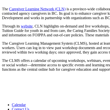
The
Caregiver Learning Network (CLN)
is a province-wide collaborat
contracted agency caregivers in BC. Its goal is to enhance caregiver 
Development and works in partnership with organizations such as BC
Through its
website
, CLN highlights on-demand and live workshops, a 
Tuition Guide for youth in and from care, the Caring Families Socie
and information on FOIPPA and out-of-care policies. These materials s
The Caregiver Learning Management System (CLMS), hosted at learn.fpss
workers. Users can log in to view past workshop documents and recor
reviewed within two working days; once approved, they gain access to 
The CLMS offers a calendar of upcoming workshops, webinars, events, 
or social worker—determine access to specific events and learning r
functions as the central online hub for caregiver education and suppor
Calendar
Contact Us