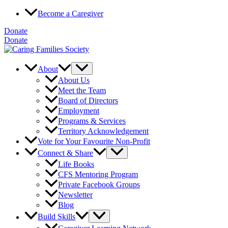
Skip
Become a Caregiver
to
content
Donate
Donate
About
About Us
Meet the Team
Board of Directors
Employment
Programs & Services
Territory Acknowledgement
Vote for Your Favourite Non-Profit
Connect & Share
Life Books
CFS Mentoring Program
Private Facebook Groups
Newsletter
Blog
Build Skills