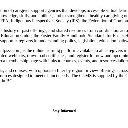
ion of caregiver support agencies that develops accessible virtual learni
knowledge, skills, and abilities, and to strengthen a healthy caregivin
FPA, Indigenous Perspectives Society (IPS), the Federation of Communi
history of past offerings, and shared resources from coordinators acro
ty Education Guide, the Foster Family Handbook, Standards for Foster 
upport caregivers in understanding policy, legislation, education pathwa
s.com, is the online learning platform available to all caregivers in B
ded webinars, download certificates, and register for new and upcomin
a membership page with links to courses, events, and resources tailored
and courses, with options to filter by region or view offerings acros
esources designed to meet distinct needs. The CLMS is supplied by th
t in BC.
Stay Informed