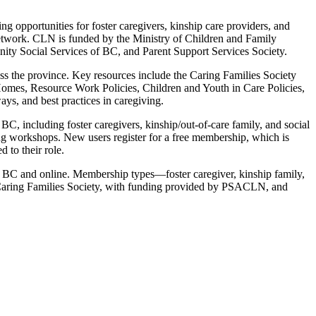
ng opportunities for foster caregivers, kinship care providers, and
g network. CLN is funded by the Ministry of Children and Family
ty Social Services of BC, and Parent Support Services Society.
ss the province. Key resources include the Caring Families Society
Homes, Resource Work Policies, Children and Youth in Care Policies,
ys, and best practices in caregiving.
C, including foster caregivers, kinship/out-of-care family, and social
g workshops. New users register for a free membership, which is
 to their role.
s BC and online. Membership types—foster caregiver, kinship family,
e Caring Families Society, with funding provided by PSACLN, and