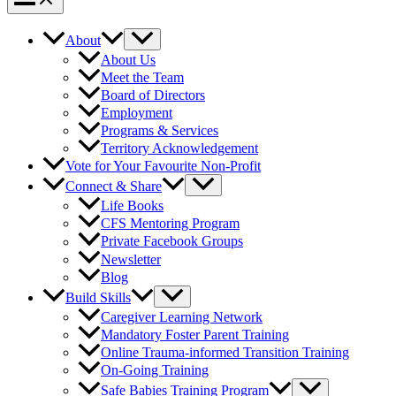
About
About Us
Meet the Team
Board of Directors
Employment
Programs & Services
Territory Acknowledgement
Vote for Your Favourite Non-Profit
Connect & Share
Life Books
CFS Mentoring Program
Private Facebook Groups
Newsletter
Blog
Build Skills
Caregiver Learning Network
Mandatory Foster Parent Training
Online Trauma-informed Transition Training
On-Going Training
Safe Babies Training Program