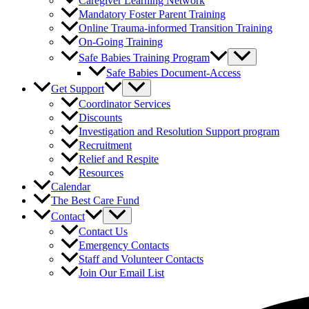
Caregiver Learning Network
Mandatory Foster Parent Training
Online Trauma-informed Transition Training
On-Going Training
Safe Babies Training Program
Safe Babies Document-Access
Get Support
Coordinator Services
Discounts
Investigation and Resolution Support program
Recruitment
Relief and Respite
Resources
Calendar
The Best Care Fund
Contact
Contact Us
Emergency Contacts
Staff and Volunteer Contacts
Join Our Email List