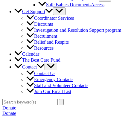
Safe Babies Document-Access
Get Support
Coordinator Services
Discounts
Investigation and Resolution Support program
Recruitment
Relief and Respite
Resources
Calendar
The Best Care Fund
Contact
Contact Us
Emergency Contacts
Staff and Volunteer Contacts
Join Our Email List
Search
for:
Donate
Donate