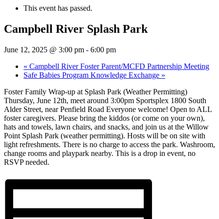
This event has passed.
Campbell River Splash Park
June 12, 2025 @ 3:00 pm
-
6:00 pm
«
Campbell River Foster Parent/MCFD Partnership Meeting
Safe Babies Program Knowledge Exchange
»
Foster Family Wrap-up at Splash Park (Weather Permitting)
Thursday, June 12th, meet around 3:00pm Sportsplex 1800 South
Alder Street, near Penfield Road Everyone welcome! Open to ALL
foster caregivers. Please bring the kiddos (or come on your own),
hats and towels, lawn chairs, and snacks, and join us at the Willow
Point Splash Park (weather permitting). Hosts will be on site with
light refreshments. There is no charge to access the park. Washroom,
change rooms and playpark nearby. This is a drop in event, no
RSVP needed.