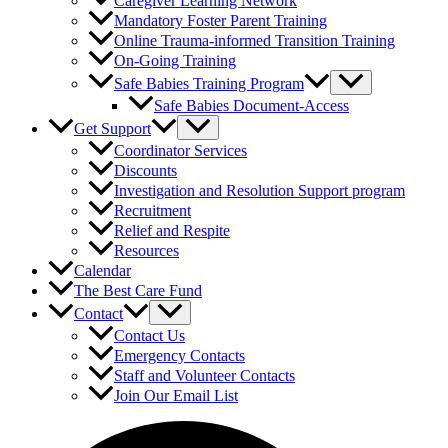
Caregiver Learning Network
Mandatory Foster Parent Training
Online Trauma-informed Transition Training
On-Going Training
Safe Babies Training Program
Safe Babies Document-Access
Get Support
Coordinator Services
Discounts
Investigation and Resolution Support program
Recruitment
Relief and Respite
Resources
Calendar
The Best Care Fund
Contact
Contact Us
Emergency Contacts
Staff and Volunteer Contacts
Join Our Email List