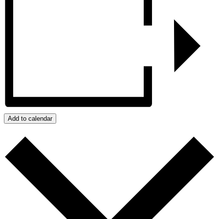
Add to calendar