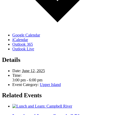
Google Calendar
iCalendar
Outlook 365
Outlook Live
Details
Date:
June 12, 2025
Time:
3:00 pm - 6:00 pm
Event Category:
Upper Island
Related Events