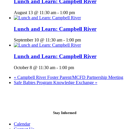
Lunch and Learn: Campbell River
August 13 @ 11:30 am
-
1:00 pm
Lunch and Learn: Campbell River
September 10 @ 11:30 am
-
1:00 pm
Lunch and Learn: Campbell River
October 8 @ 11:30 am
-
1:00 pm
«
Campbell River Foster Parent/MCFD Partnership Meeting
Safe Babies Program Knowledge Exchange
»
Stay Informed
Calendar