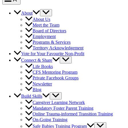
About
About Us
Meet the Team
Board of Directors
Employment
Programs & Services
Territory Acknowledgement
Vote for Your Favourite Non-Profit
Connect & Share
Life Books
CFS Mentoring Program
Private Facebook Groups
Newsletter
Blog
Build Skills
Caregiver Learning Network
Mandatory Foster Parent Training
Online Trauma-informed Transition Training
On-Going Training
Safe Babies Training Program