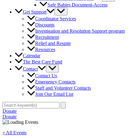
Safe Babies Document-Access
Get Support
Coordinator Services
Discounts
Investigation and Resolution Support program
Recruitment
Relief and Respite
Resources
Calendar
The Best Care Fund
Contact
Contact Us
Emergency Contacts
Staff and Volunteer Contacts
Join Our Email List
Search
for:
Donate
Donate
« All Events