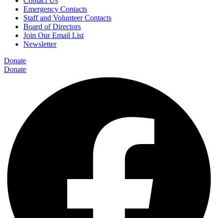
Contact Us
Emergency Contacts
Staff and Volunteer Contacts
Board of Directors
Join Our Email List
Newsletter
Donate
Donate