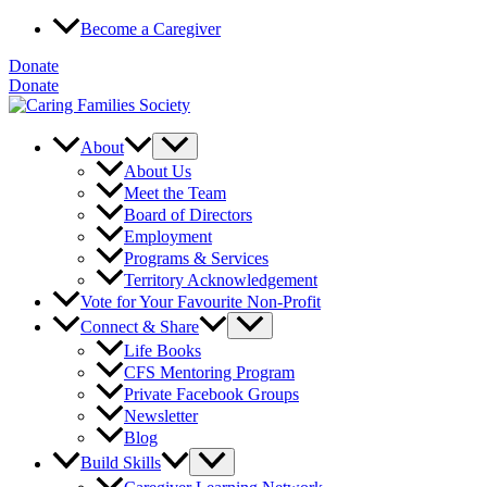
Skip
Become a Caregiver
to
content
Donate
Donate
About
About Us
Meet the Team
Board of Directors
Employment
Programs & Services
Territory Acknowledgement
Vote for Your Favourite Non-Profit
Connect & Share
Life Books
CFS Mentoring Program
Private Facebook Groups
Newsletter
Blog
Build Skills