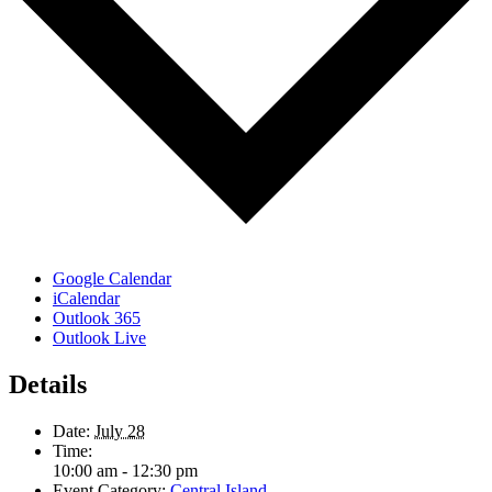
Google Calendar
iCalendar
Outlook 365
Outlook Live
Details
Date:
July 28
Time:
10:00 am - 12:30 pm
Event Category:
Central Island