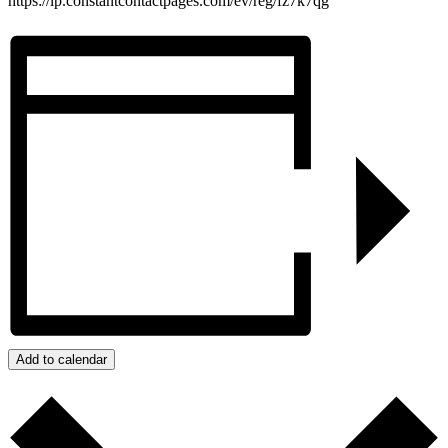
https://lp.constantcontactpages.com/ev/reg/fz7k7qg
Add to calendar