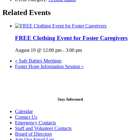
Related Events
FREE Clothing Event for Foster Caregivers
August 19 @ 12:00 pm
-
3:00 pm
«
Safe Babies Meetings
Foster Hope Information Session
»
Stay Informed
Calendar
Contact Us
Emergency Contacts
Staff and Volunteer Contacts
Board of Directors
Join Our Email List