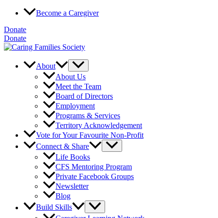
Skip
Become a Caregiver
to
content
Donate
Donate
About
About Us
Meet the Team
Board of Directors
Employment
Programs & Services
Territory Acknowledgement
Vote for Your Favourite Non-Profit
Connect & Share
Life Books
CFS Mentoring Program
Private Facebook Groups
Newsletter
Blog
Build Skills