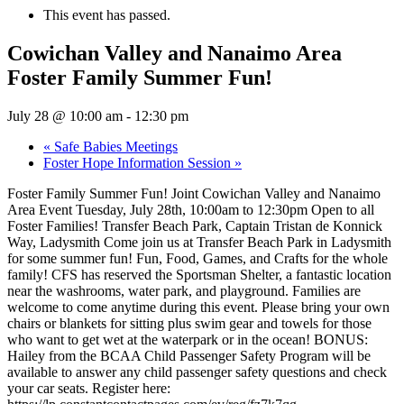
This event has passed.
Cowichan Valley and Nanaimo Area
Foster Family Summer Fun!
July 28 @ 10:00 am
-
12:30 pm
«
Safe Babies Meetings
Foster Hope Information Session
»
Foster Family Summer Fun! Joint Cowichan Valley and Nanaimo
Area Event Tuesday, July 28th, 10:00am to 12:30pm Open to all
Foster Families! Transfer Beach Park, Captain Tristan de Konnick
Way, Ladysmith Come join us at Transfer Beach Park in Ladysmith
for some summer fun! Fun, Food, Games, and Crafts for the whole
family! CFS has reserved the Sportsman Shelter, a fantastic location
near the washrooms, water park, and playground. Families are
welcome to come anytime during this event. Please bring your own
chairs or blankets for sitting plus swim gear and towels for those
who want to get wet at the waterpark or in the ocean! BONUS:
Hailey from the BCAA Child Passenger Safety Program will be
available to answer any child passenger safety questions and check
your car seats. Register here: