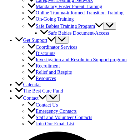
Caregiver Learning Network
Mandatory Foster Parent Training
Online Trauma-informed Transition Training
On-Going Training
Safe Babies Training Program
Safe Babies Document-Access
Get Support
Coordinator Services
Discounts
Investigation and Resolution Support program
Recruitment
Relief and Respite
Resources
Calendar
The Best Care Fund
Contact
Contact Us
Emergency Contacts
Staff and Volunteer Contacts
Join Our Email List