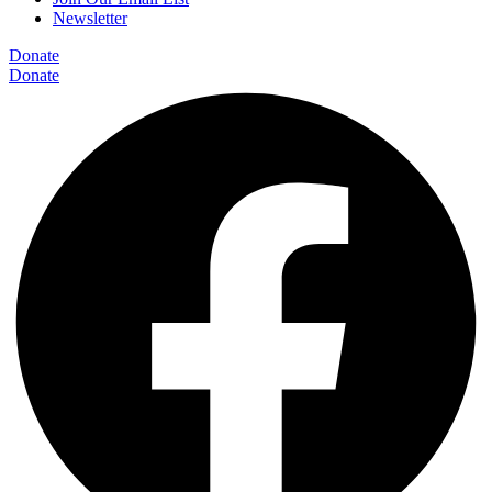
Newsletter
Donate
Donate