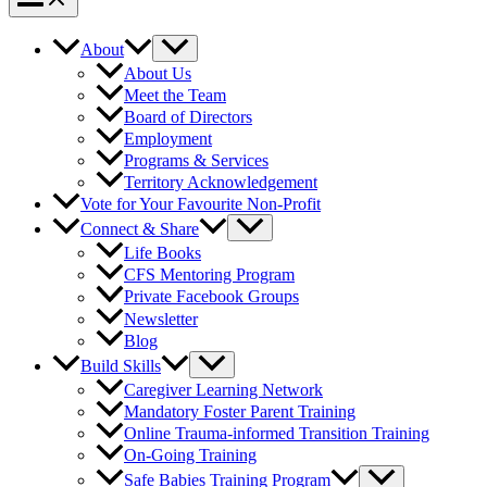
About
About Us
Meet the Team
Board of Directors
Employment
Programs & Services
Territory Acknowledgement
Vote for Your Favourite Non-Profit
Connect & Share
Life Books
CFS Mentoring Program
Private Facebook Groups
Newsletter
Blog
Build Skills
Caregiver Learning Network
Mandatory Foster Parent Training
Online Trauma-informed Transition Training
On-Going Training
Safe Babies Training Program