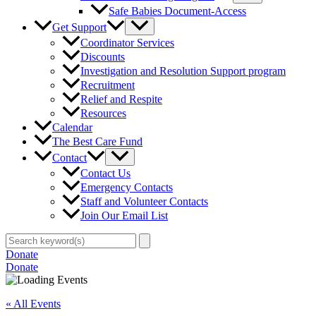
Safe Babies Document-Access
Get Support
Coordinator Services
Discounts
Investigation and Resolution Support program
Recruitment
Relief and Respite
Resources
Calendar
The Best Care Fund
Contact
Contact Us
Emergency Contacts
Staff and Volunteer Contacts
Join Our Email List
Search
for:
Donate
Donate
« All Events