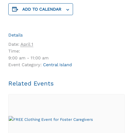
ADD TO CALENDAR
Details
Date:
April 1
Time:
9:00 am - 11:00 am
Event Category:
Central Island
Related Events