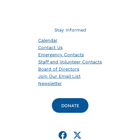
Stay Informed
Calendar
Contact Us
Emergency Contacts
Staff and Volunteer Contacts
Board of Directors
Join Our Email List
Newsletter
DONATE