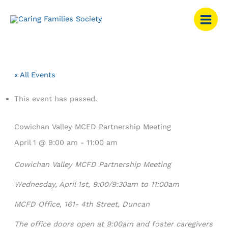
Skip
to
content
« All Events
This event has passed.
Cowichan Valley MCFD Partnership Meeting
April 1 @ 9:00 am
-
11:00 am
Cowichan Valley MCFD Partnership Meeting
Wednesday, April 1
st
, 9:00/9:30am to 11:00am
MCFD Office, 161- 4
th
Street, Duncan
The office doors open at 9:00am and foster caregivers