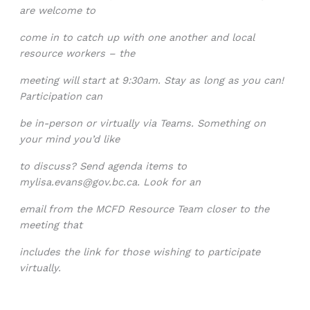
are welcome to
come in to catch up with one another and local
resource workers – the
meeting will start at 9:30am. Stay as long as you can!
Participation can
be in-person or virtually via Teams. Something on
your mind you’d like
to discuss? Send agenda items to
mylisa.evans@gov.bc.ca
. Look for an
email from the MCFD Resource Team closer to the
meeting that
includes the link for those wishing to participate
virtually.