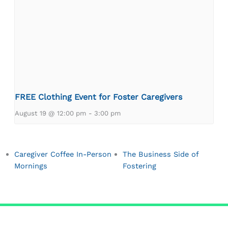
FREE Clothing Event for Foster Caregivers
August 19 @ 12:00 pm
-
3:00 pm
Caregiver Coffee In-Person
The Business Side of
Mornings
Fostering