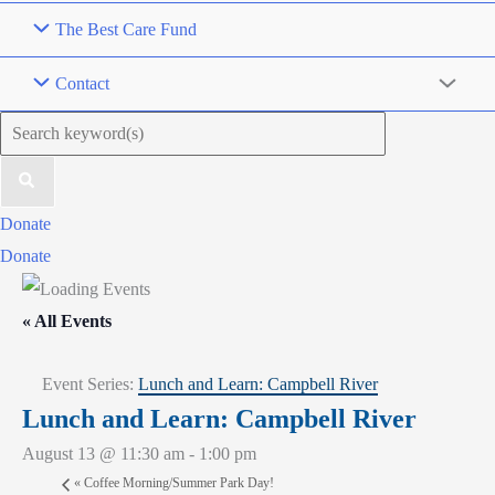
The Best Care Fund
Contact
Search
for:
Donate
Donate
« All Events
Event Series:
Lunch and Learn: Campbell River
Lunch and Learn: Campbell River
August 13 @ 11:30 am
-
1:00 pm
«
Coffee Morning/Summer Park Day!