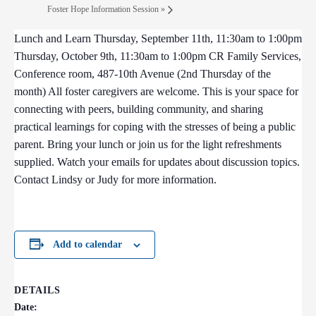
Foster Hope Information Session
»
Lunch and Learn Thursday, September 11th, 11:30am to 1:00pm
Thursday, October 9th, 11:30am to 1:00pm CR Family Services,
Conference room, 487-10th Avenue (2nd Thursday of the
month) All foster caregivers are welcome. This is your space for
connecting with peers, building community, and sharing
practical learnings for coping with the stresses of being a public
parent. Bring your lunch or join us for the light refreshments
supplied. Watch your emails for updates about discussion topics.
Contact Lindsy or Judy for more information.
Add to calendar
DETAILS
Date: