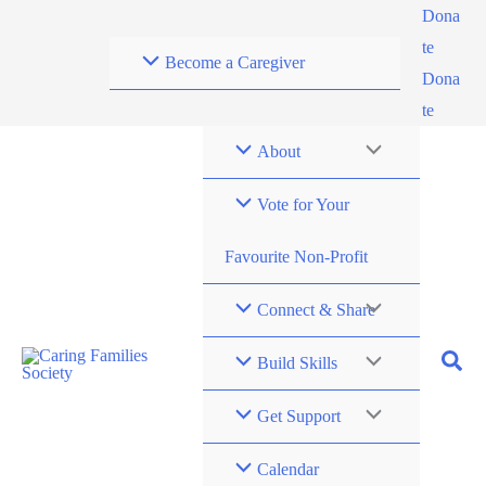
Skip
Dona
to
te
Become a Caregiver
content
Dona
te
About
Vote for Your
Favourite Non-Profit
Connect & Share
Build Skills
Get Support
Calendar