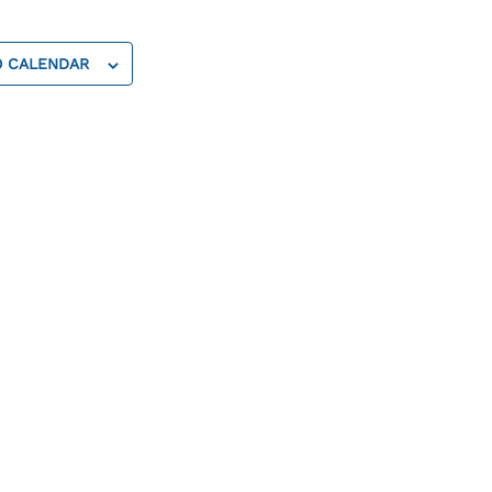
O CALENDAR