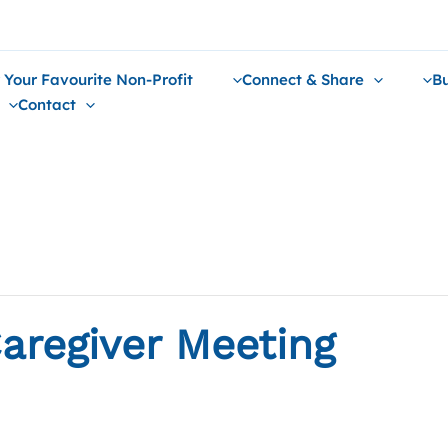
 Your Favourite Non-Profit
Connect & Share
Bu
Contact
aregiver Meeting