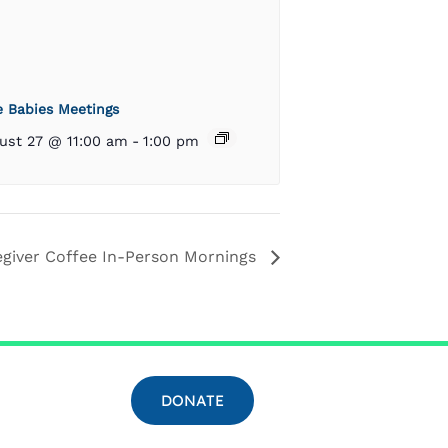
e Babies Meetings
ust 27 @ 11:00 am
-
1:00 pm
egiver Coffee In-Person Mornings
DONATE