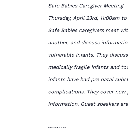
Safe Babies Caregiver Meeting
Thursday, April 23
rd
, 11:00am to
Safe Babies caregivers meet wi
another, and discuss informatio
vulnerable infants. They discuss
medically fragile infants and to
infants have had pre natal subs
complications. They cover new
information. Guest speakers are 