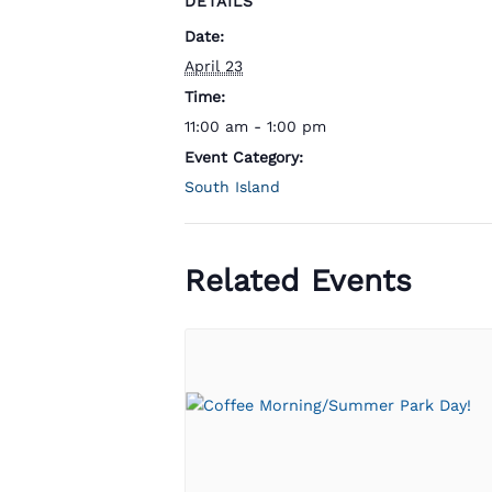
DETAILS
Date:
April 23
Time:
11:00 am - 1:00 pm
Event Category:
South Island
Related Events