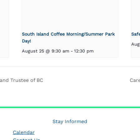
South Island Coffee Morning/Summer Park
Saf
Day!
Aug
August 25 @ 9:30 am
-
12:30 pm
and Trustee of BC
Car
Stay Informed
Calendar