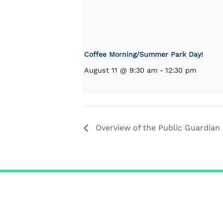
Coffee Morning/Summer Park Day!
August 11 @ 9:30 am
-
12:30 pm
Overview of the Public Guardian 