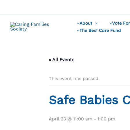
Skip
to
content
About
Vote For
The Best Care Fund
« All Events
This event has passed.
Safe Babies C
April 23 @ 11:00 am
-
1:00 pm