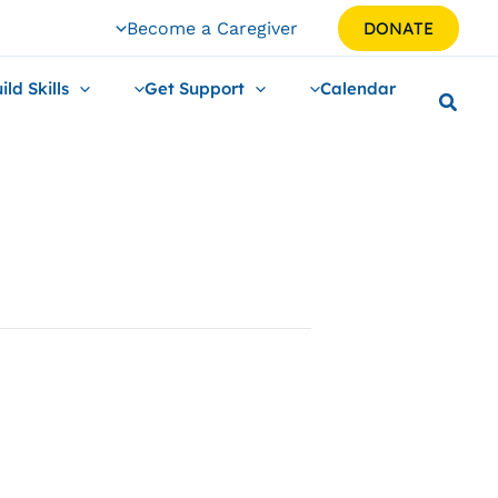
Become a Caregiver
DONATE
ild Skills
Get Support
Calendar