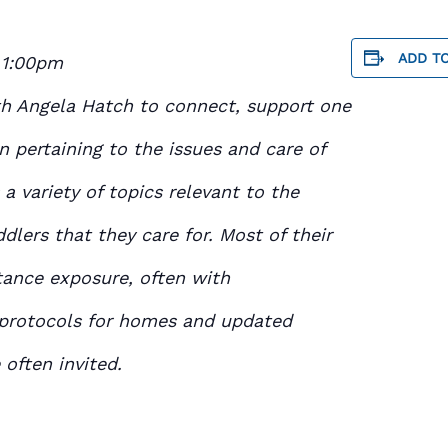
ADD T
 1:00pm
th Angela Hatch to connect, support one
n pertaining to the issues and care of
 a variety of topics relevant to the
ddlers that they care for. Most of their
tance exposure, often with
 protocols for homes and updated
often invited.