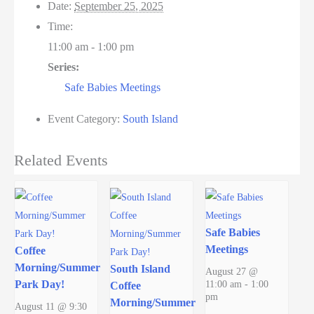
Date:
September 25, 2025
Time:
11:00 am - 1:00 pm
Series:
Safe Babies Meetings
Event Category:
South Island
Related Events
Safe Babies
Meetings
Coffee
Morning/Summer
South Island
August 27 @
Park Day!
11:00 am
-
1:00
Coffee
pm
Morning/Summer
August 11 @ 9:30