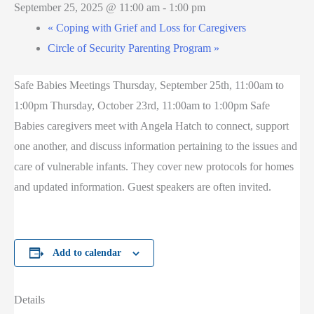
September 25, 2025 @ 11:00 am
-
1:00 pm
«
Coping with Grief and Loss for Caregivers
Circle of Security Parenting Program
»
Safe Babies Meetings Thursday, September 25th, 11:00am to
1:00pm Thursday, October 23rd, 11:00am to 1:00pm Safe
Babies caregivers meet with Angela Hatch to connect, support
one another, and discuss information pertaining to the issues and
care of vulnerable infants. They cover new protocols for homes
and updated information. Guest speakers are often invited.
Add to calendar
Details