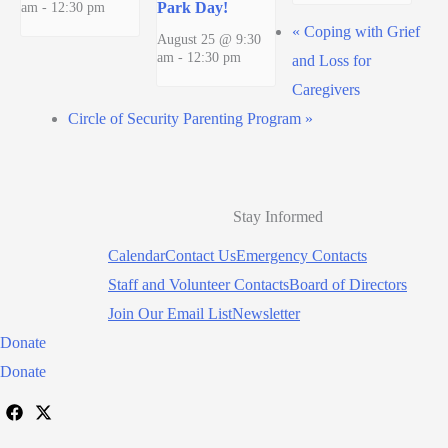
am
-
12:30 pm
Park Day!
«
Coping with Grief
August 25 @ 9:30
am
-
12:30 pm
and Loss for
Caregivers
Circle of Security Parenting Program
»
Stay Informed
Calendar
Contact Us
Emergency Contacts
Staff and Volunteer Contacts
Board of Directors
Join Our Email List
Newsletter
Donate
Donate