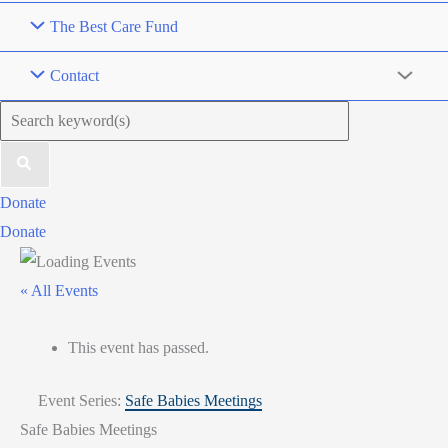
The Best Care Fund
Contact
Search
for:
Donate
Donate
« All Events
This event has passed.
Event Series:
Safe Babies Meetings
Safe Babies Meetings