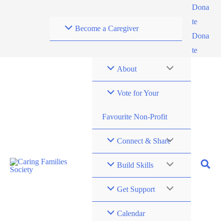
Skip
Dona
to
te
Become a Caregiver
content
Dona
te
About
Vote for Your
Favourite Non-Profit
Connect & Share
Build Skills
Get Support
Calendar