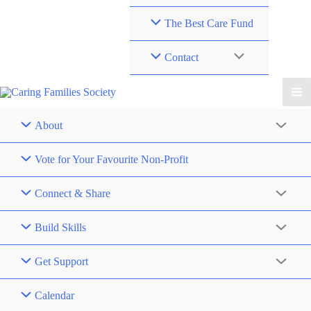
The Best Care Fund
Contact
About
Vote for Your Favourite Non-Profit
Connect & Share
Build Skills
Get Support
Calendar