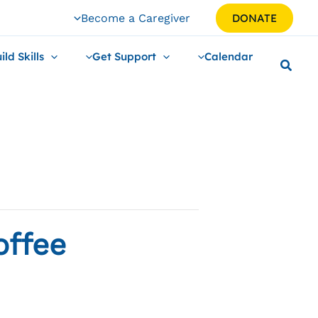
Become a Caregiver
DONATE
ild Skills
Get Support
Calendar
offee