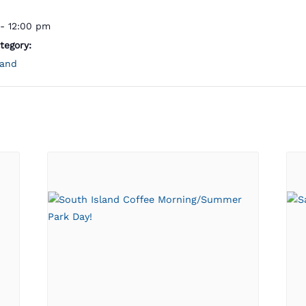
- 12:00 pm
tegory:
land