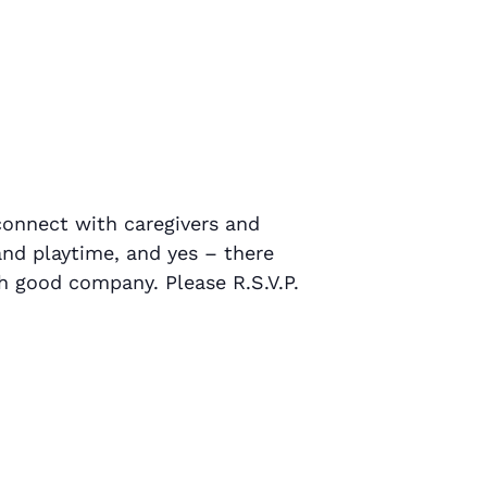
connect with caregivers and
 and playtime, and yes – there
h good company. Please R.S.V.P.