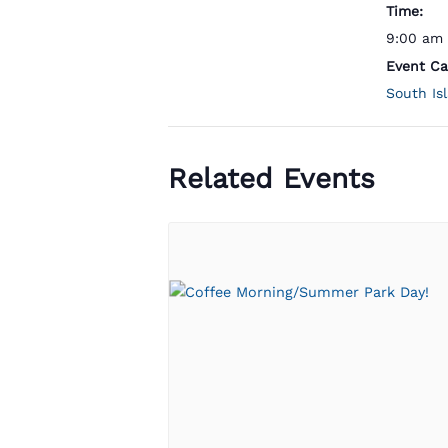
Time:
9:00 am 
Event Ca
South Is
Related Events