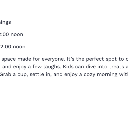
nings
2:00 noon
12:00 noon
space made for everyone. It’s the perfect spot to 
s, and enjoy a few laughs. Kids can dive into treats
Grab a cup, settle in, and enjoy a cozy morning wit
S