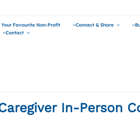
 Your Favourite Non-Profit
Connect & Share
Bu
Contact
Caregiver In-Person C