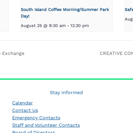
South Island Coffee Morning/Summer Park
Saf
Day!
Aug
August 25 @ 9:30 am
-
12:30 pm
e Exchange
CREATIVE CON
Stay Informed
Calendar
Contact Us
Emergency Contacts
Staff and Volunteer Contacts
Board of Directors