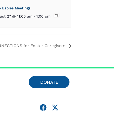
e Babies Meetings
ust 27 @ 11:00 am
-
1:00 pm
NECTIONS for Foster Caregivers
DONATE