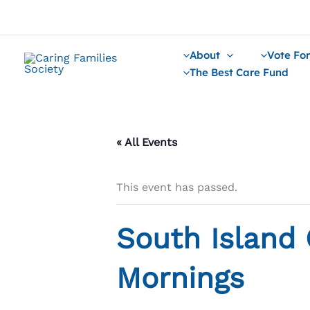
Skip
to
content
About
Vote For
The Best Care Fund
« All Events
This event has passed.
South Island 
Mornings