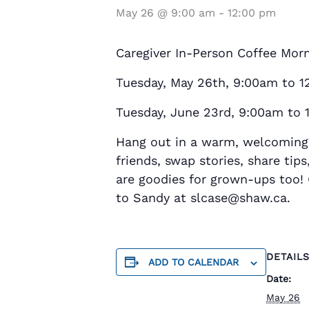
May 26 @ 9:00 am
-
12:00 pm
Caregiver In-Person Coffee Mor
Tuesday, May 26th, 9:00am to 1
Tuesday, June 23rd, 9:00am to 
Hang out in a warm, welcoming 
friends, swap stories, share tip
are goodies for grown-ups too! 
to Sandy at slcase@shaw.ca.
DETAIL
ADD TO CALENDAR
Date:
May 26