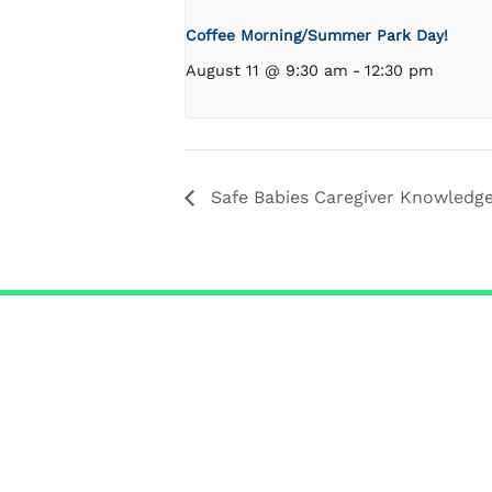
Coffee Morning/Summer Park Day!
August 11 @ 9:30 am
-
12:30 pm
Safe Babies Caregiver Knowledg