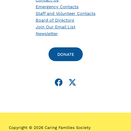
Contact Us
Emergency Contacts
Staff and Volunteer Contacts
Board of Directors
Join Our Email List
Newsletter
DONATE
Copyright © 2026 Caring Families Society