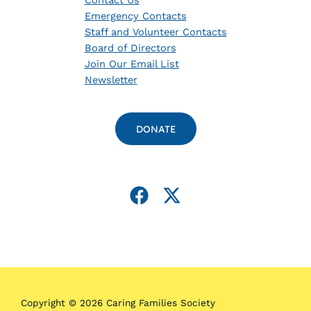
Contact Us
Emergency Contacts
Staff and Volunteer Contacts
Board of Directors
Join Our Email List
Newsletter
DONATE
Copyright © 2026 Caring Families Society