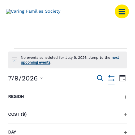
Skip
to
content
Events
No events scheduled for July 9, 2026. Jump to the
next
for
Notice
upcoming events
.
July
9,
Events
Event
7/9/2026
SEARCH
2026
DAY
Search
Views
Hide
Select
Filters
and
Navig
Changing
Filters
date.
REGION
Views
any
Previous Day
Next Day
OPEN
Navigation
of
FILTE
the
COST ($)
SUBSCRIBE TO CALENDAR
form
OPEN
inputs
FILTE
DAY
will