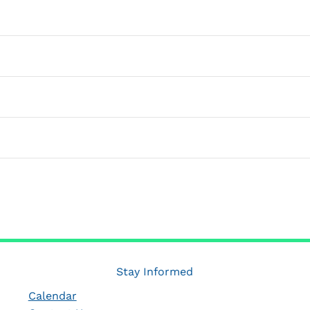
SUBSCRIBE TO CALENDAR
Stay Informed
Calendar