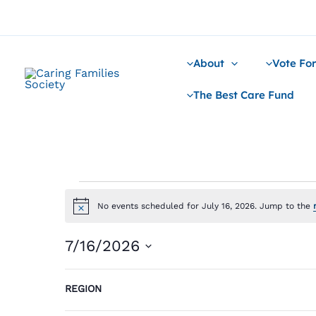
Skip
to
content
About
Vote For
The Best Care Fund
Events
for
No events scheduled for July 16, 2026. Jump to the
Notice
July
16,
7/16/2026
2026
Select
Filters
Changing
date.
REGION
Previous Day
any
of