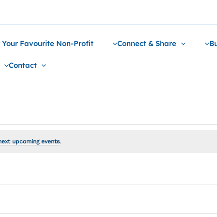
 Your Favourite Non-Profit
Connect & Share
Bu
Contact
next upcoming events
.