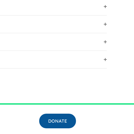
FILTER
OPEN
FILTER
OPEN
FILTER
OPEN
FILTER
OPEN
FILTER
DONATE