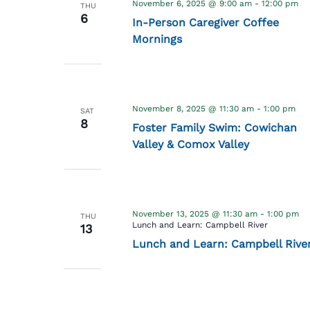
November 6, 2025 @ 9:00 am
-
12:00 pm
THU
6
In-Person Caregiver Coffee
Mornings
November 8, 2025 @ 11:30 am
-
1:00 pm
SAT
8
Foster Family Swim: Cowichan
Valley & Comox Valley
November 13, 2025 @ 11:30 am
-
1:00 pm
THU
Lunch and Learn: Campbell River
13
Lunch and Learn: Campbell Rive