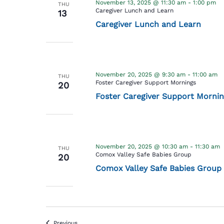
November 13, 2025 @ 11:30 am
-
1:00 pm
THU
Caregiver Lunch and Learn
13
Caregiver Lunch and Learn
November 20, 2025 @ 9:30 am
-
11:00 am
THU
Foster Caregiver Support Mornings
20
Foster Caregiver Support Mornin
November 20, 2025 @ 10:30 am
-
11:30 am
THU
Comox Valley Safe Babies Group
20
Comox Valley Safe Babies Group
Events
Previous