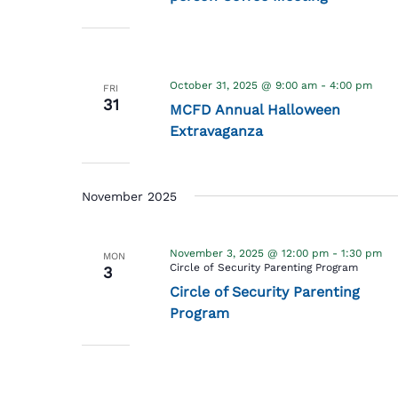
October 31, 2025 @ 9:00 am
-
4:00 pm
FRI
31
MCFD Annual Halloween
Extravaganza
November 2025
November 3, 2025 @ 12:00 pm
-
1:30 pm
MON
Circle of Security Parenting Program
3
Circle of Security Parenting
Program