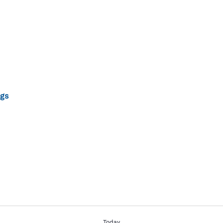
gs
Today