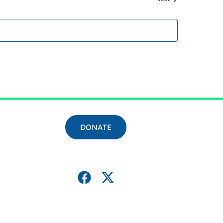
DONATE