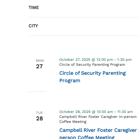
cause
TIME
the
October 27, 2025 @ 12:00 am
Bridge to
MON
list
Belonging Playgroup
27
of
CITY
Bridge to Belonging Playgroup
events
to
refresh
with
October 27, 2025 @ 12:00 pm
-
1:30 pm
MON
the
Circle of Security Parenting Program
27
filtered
Circle of Security Parenting
results.
Program
October 28, 2025 @ 10:00 am
-
11:30 am
TUE
Campbell River Foster Caregiver In-person
28
Coffee Meeting
Campbell River Foster Caregiver 
person Coffee Meeting