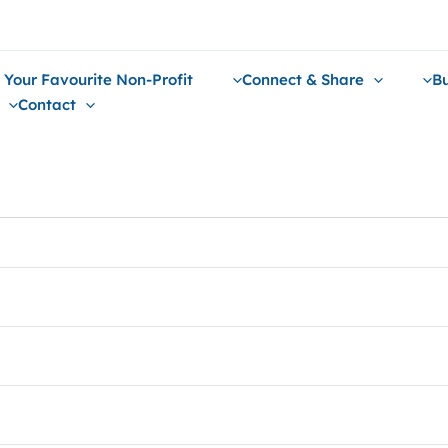
 Your Favourite Non-Profit
Connect & Share
Bu
Contact
mes