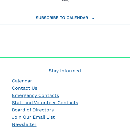
SUBSCRIBE TO CALENDAR
Stay Informed
Calendar
Contact Us
Emergency Contacts
Staff and Volunteer Contacts
Board of Directors
Join Our Email List
Newsletter