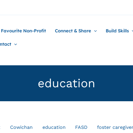
 Favourite Non-Profit
Connect & Share
Build Skills
ntact
education
x
Cowichan
education
FASD
foster caregive