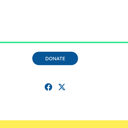
DONATE