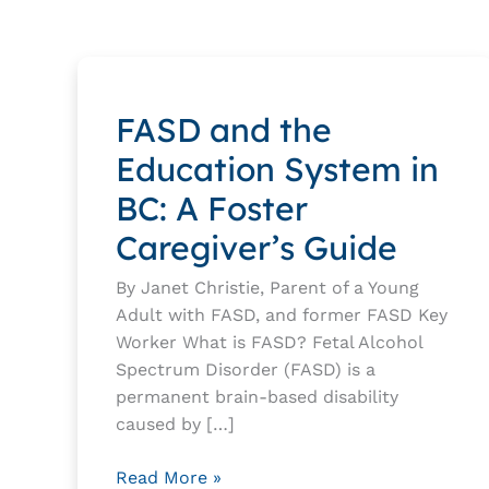
by
category
FASD and the
Education System in
BC: A Foster
Caregiver’s Guide
By Janet Christie, Parent of a Young
Adult with FASD, and former FASD Key
Worker What is FASD? Fetal Alcohol
Spectrum Disorder (FASD) is a
permanent brain-based disability
caused by […]
FASD
Read More »