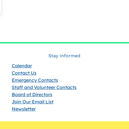
Stay Informed
Calendar
Contact Us
Emergency Contacts
Staff and Volunteer Contacts
Board of Directors
Join Our Email List
Newsletter