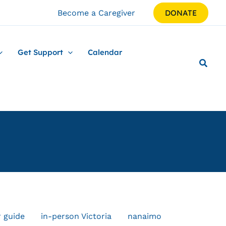
Become a Caregiver
DONATE
Get Support
Calendar
r guide
in-person Victoria
nanaimo