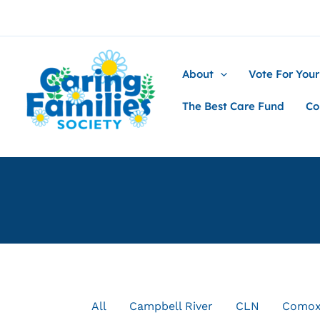
Skip
to
content
About
Vote For Your
The Best Care Fund
Co
Filter
All
Campbell River
CLN
Como
posts