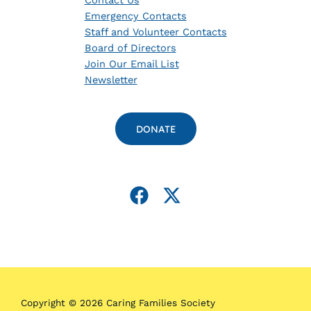
Contact Us
Emergency Contacts
Staff and Volunteer Contacts
Board of Directors
Join Our Email List
Newsletter
DONATE
Copyright © 2026 Caring Families Society