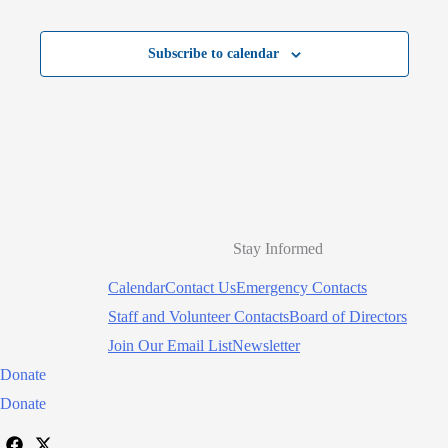
Subscribe to calendar
Stay Informed
Calendar
Contact Us
Emergency Contacts
Staff and Volunteer Contacts
Board of Directors
Join Our Email List
Newsletter
Donate
Donate