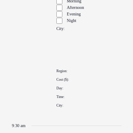
Morning
Afternoon
Evening
Night
City
:
Open
filter
Close
Remove
filter
City
filters
Close
Region
:
filter
Remove
Cost ($)
:
filters
Remove
Day
:
filters
Remove
Time
:
filters
Remove
City
:
filters
Remove
filters
9:30 am