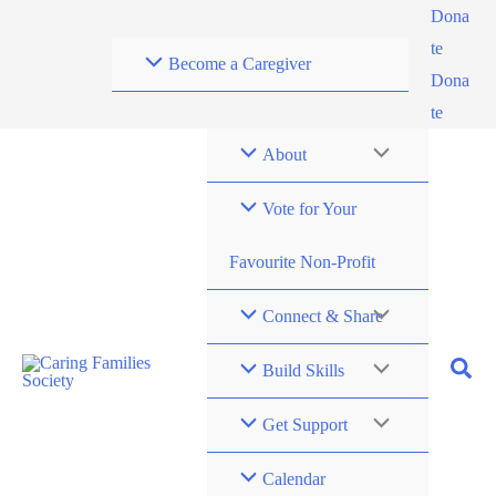
Skip
Dona
to
te
Become a Caregiver
content
Dona
te
About
Vote for Your
Favourite Non-Profit
Connect & Share
Build Skills
Get Support
Calendar