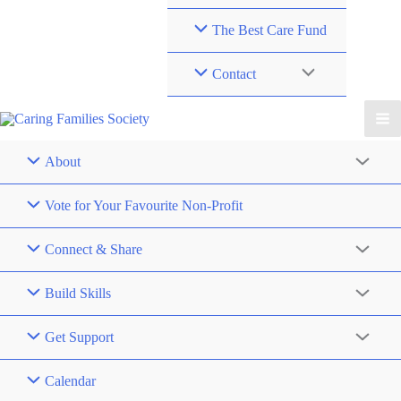
The Best Care Fund
Contact
About
Vote for Your Favourite Non-Profit
Connect & Share
Build Skills
Get Support
Calendar