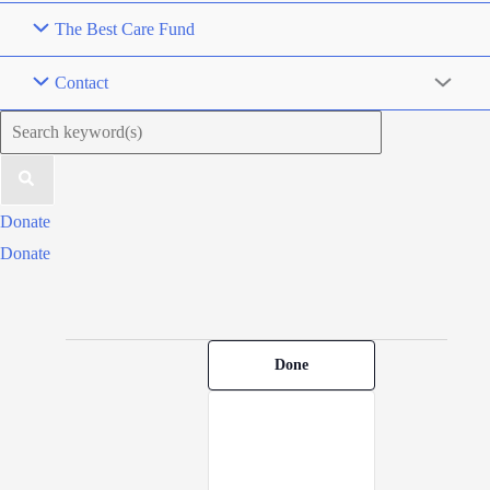
The Best Care Fund
Contact
Search
for:
Donate
Donate
Filters
Events
Changing
Done
for
any
May
of
20,
the
2026
form