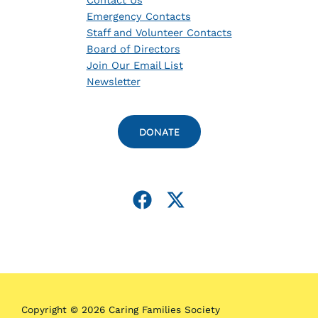
Contact Us
Emergency Contacts
Staff and Volunteer Contacts
Board of Directors
Join Our Email List
Newsletter
DONATE
Copyright © 2026 Caring Families Society