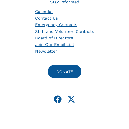
Stay Informed
Calendar
Contact Us
Emergency Contacts
Staff and Volunteer Contacts
Board of Directors
Join Our Email List
Newsletter
DONATE